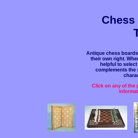
Chess
Antique chess boards 
their own right. When
helpful to selec
complements the se
charac
Click on any of the
informa