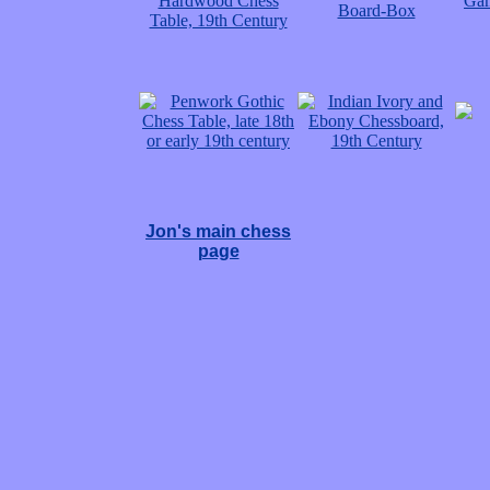
Jon's main chess
page