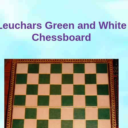
Leuchars Green and White
Chessboard