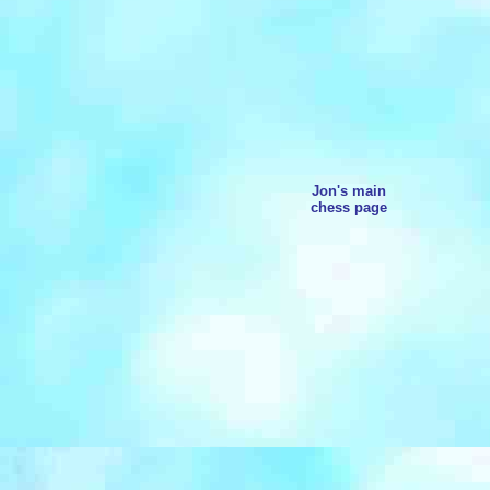
Jon's main
chess page