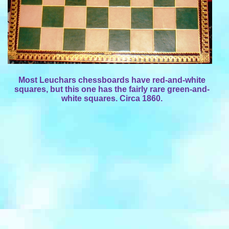
Most Leuchars chessboards have red-and-white
squares, but this one has the fairly rare green-and-
white squares. Circa 1860.