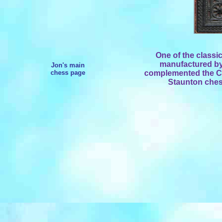
One of the classi
manufactured b
Jon's main
chess page
complemented the Ca
Staunton ches