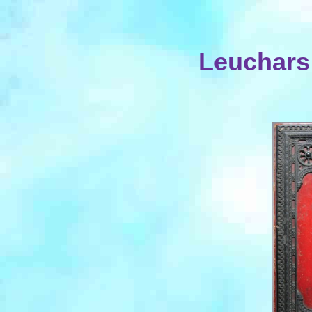
Leuchars