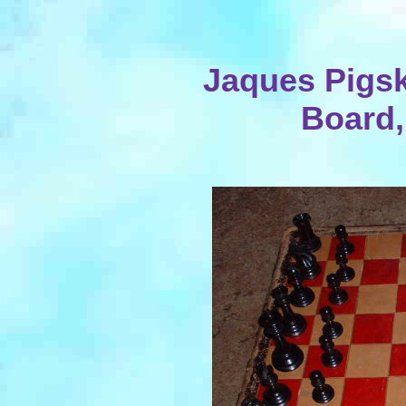
Jaques Pigsk
Board,