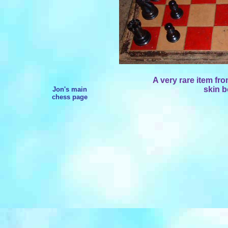
A very rare item fr
skin b
Jon's main
chess page