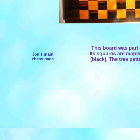
This board was part 
Its squares are mapl
Jon's main
chess page
(black). The tree patt