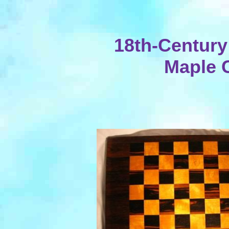
18th-Centur
Maple 