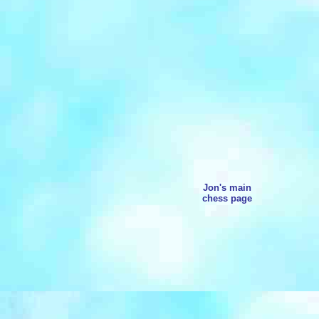
Jon's main
chess page