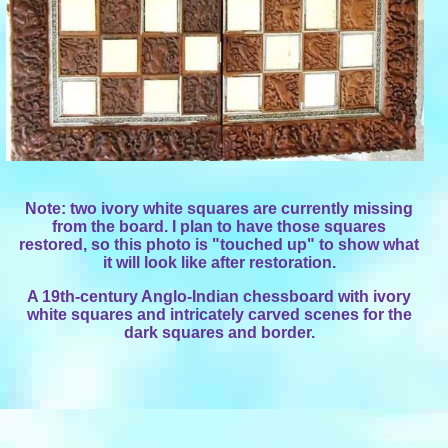
Note: two ivory white squares are currently missing
from the board. I plan to have those squares
restored, so this photo is "touched up" to show what
it will look like after restoration.
A 19th-century Anglo-Indian chessboard with ivory
white squares and intricately carved scenes for the
dark squares and border.