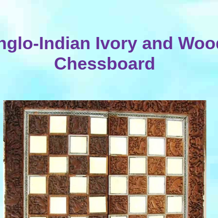
nglo-Indian Ivory and Woo
Chessboard