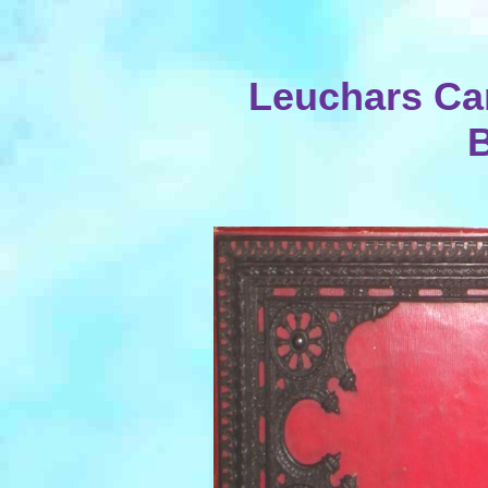
Leuchars Ca