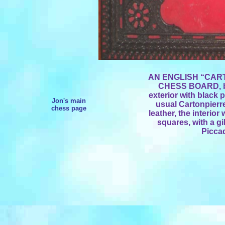
AN ENGLISH “CAR
CHESS BOARD, by 
exterior with black 
Jon's main
usual Cartonpierr
chess page
leather, the interio
squares, with a gi
Piccad