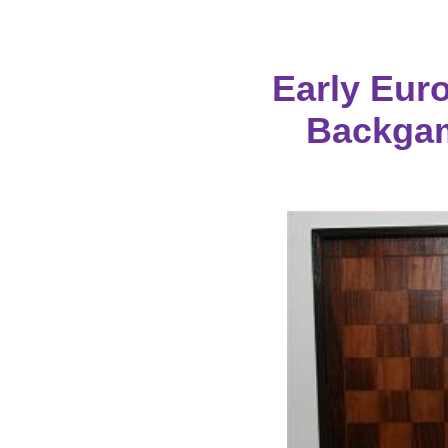
Early Eur
Backga