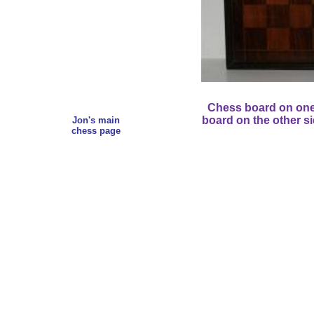
Chess board on one
board on the other si
Jon's main
chess page