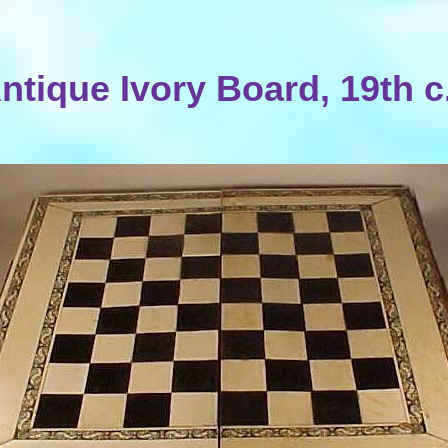
ntique Ivory Board, 19th c