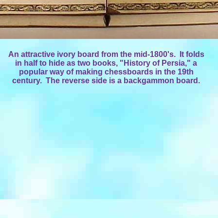
An attractive ivory board from the mid-1800's. It folds
in half to hide as two books, "History of Persia," a
popular way of making chessboards in the 19th
century. The reverse side is a backgammon board.