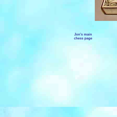
Jon's main
chess page