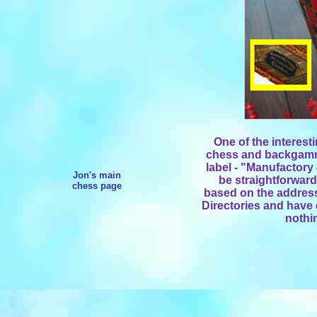
One of the interesti
chess and backgammo
label - "Manufactory 
Jon's main
be straightforward
chess page
based on the address
Directories and have 
nothin