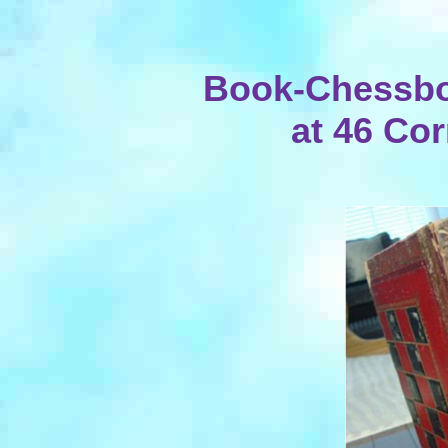
Book-Chessbo
at 46 Cor