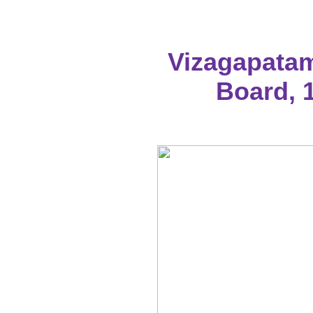
Vizagapatam
Board, 