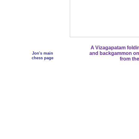
A Vizagapatam foldi
and backgammon on th
Jon's main
chess page
from the