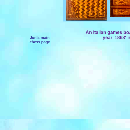
An Italian games bo
year '1863' 
Jon's main
chess page