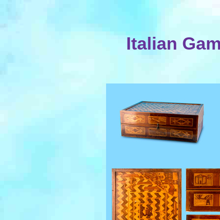
Italian Ga