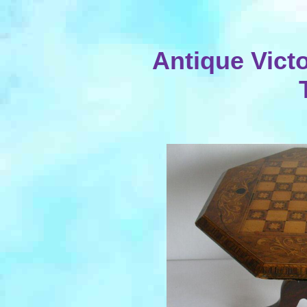
Antique Victo