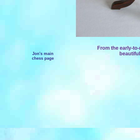
From the early-to
beautiful
Jon's main
chess page