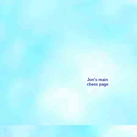
Jon's main
chess page