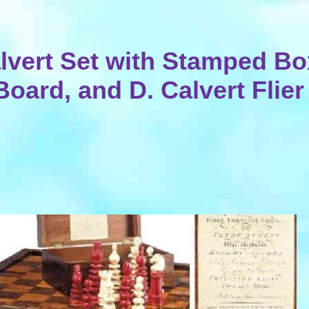
lvert Set with Stamped Bo
Board, and D. Calvert Flier