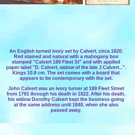
An English turned ivory set by Calvert, circa 1820.
Red stained and natural with a mahogany box
stamped "Calvert 189 Fleet St" and with applied
paper label "D. Calvert, widow of the late J Calvert...".
Kings 10.8 cm. The set comes with a board that
appears to be contemporary with the set.
John Calvert was an ivory turner at 189 Fleet Street
from 1791 through his death in 1822. After his death,
his widow Dorothy Calvert kept the business going
at the same address until 1840, when she also
passed away.