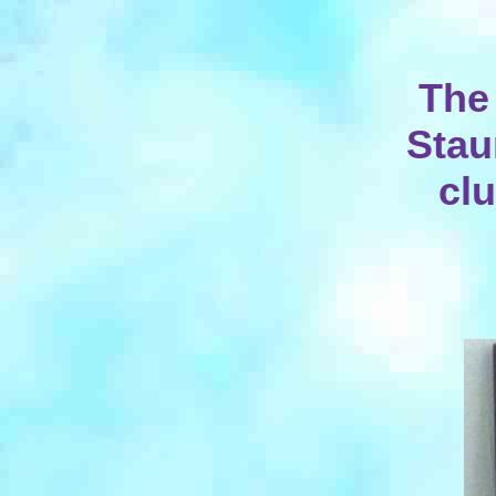
The
Stau
clu