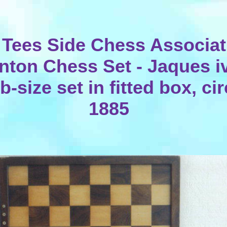
 Tees Side Chess Associat
nton Chess Set - Jaques i
b-size set in fitted box, ci
1885