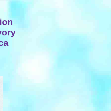
ion
vory
rca