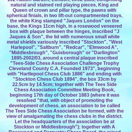
natural and stained red playing pieces, King and
Queen of crown and pillar type, the pawns with
spherical finials, in two lift-out compartmented trays,
the white King stamped "Jaques London" on the
base, the Kings 11cm high, in a rosewood veneered
box with plaque between the hinges, inscribed "J
Jaques & Son", the lid with numerous small white
metal shields variously inscribed "Stockton", "West
Harlepool", "Saltburn", "Redcar", "Elmwood A",
"Middlesbrough", "Guisborough" or "Darlington"
1895-2002/03, around a central plaque inscribed
"Tees-Side Chess Association Challenge Trophy
Cleveland County C.A. Founded 1973", beginning
with "Hartlepool Chess Club 1886" and ending with
"Stockton Chess Club 1894", the box 33cm by
22.5cm by 14.5cm; together with The Tees Side
Chess Association Committee Meeting Book,
beginning 17th day of October 1883 (where it was
resolved "that, with object of promoting the
development of chess, an association to be called
The Tees Side Chess Association be formed, with the
view of amalgamating the chess clubs in the district.
Let the headquarters of the association be at
Stockton or Middlesbrough"); together with A