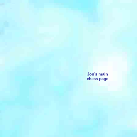
Jon's main
chess page