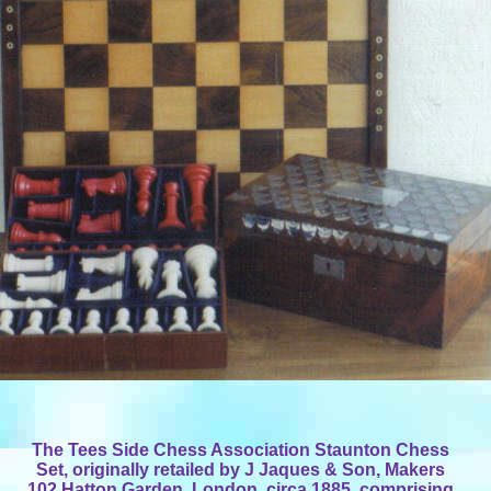
The Tees Side Chess Association Staunton Chess
Set, originally retailed by J Jaques & Son, Makers
102 Hatton Garden, London, circa 1885, comprising