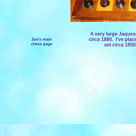
A very large Jaques
circa 1880. I've pla
Jon's main
chess page
set circa 1850