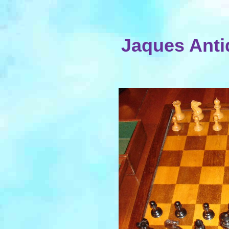
Jaques Anti