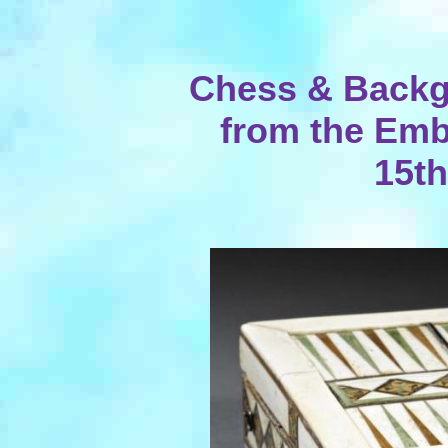
Chess & Back
from the Emb
15th