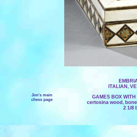
EMBRI
ITALIAN, V
Jon's main
GAMES BOX WIT
chess page
certosina wood, bone 
2 1/8 