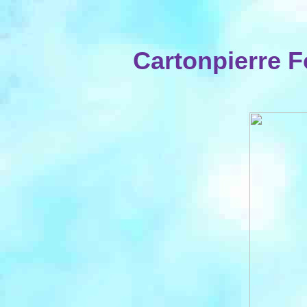
Cartonpierre 