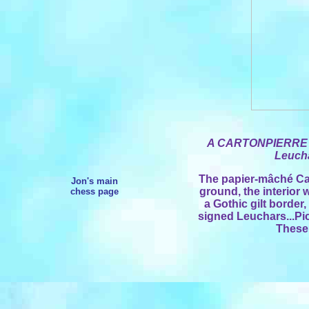
A CARTONPIERRE
Leucha
The papier-mâché Car
Jon's main
ground, the interior
chess page
a Gothic gilt border
signed Leuchars...Pi
These 