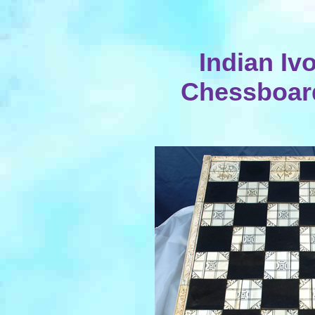
Indian Iv
Chessboard