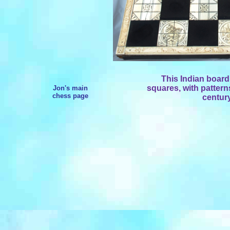
This Indian board
squares, with pattern
Jon's main
chess page
century