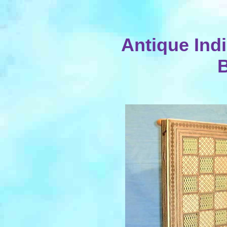
Antique Indi