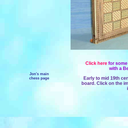
Click here
for some 
with a B
Jon's main
Early to mid 19th cen
chess page
board. Click on the im