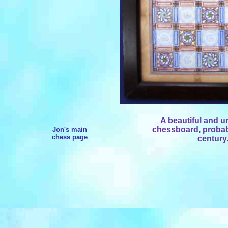
A beautiful and 
chessboard, probab
Jon's main
chess page
century.