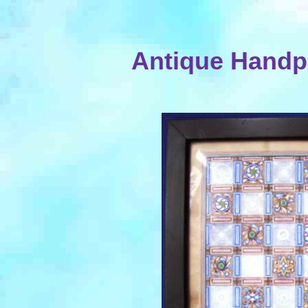
Antique Handp