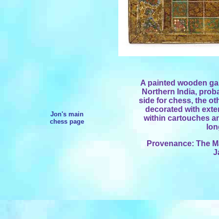
A painted wooden ga
Northern India, prob
side for chess, the ot
decorated with exte
Jon's main
within cartouches a
chess page
lon
Provenance: The Mar
J