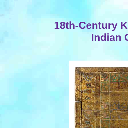
18th-Century K
Indian