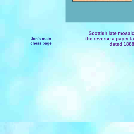
Scottish late mosai
the reverse a paper la
Jon's main
chess page
dated 1888.