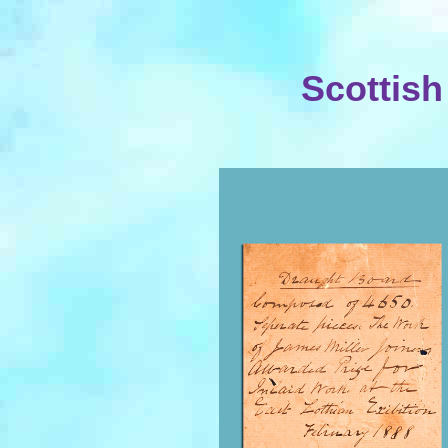
Scottish