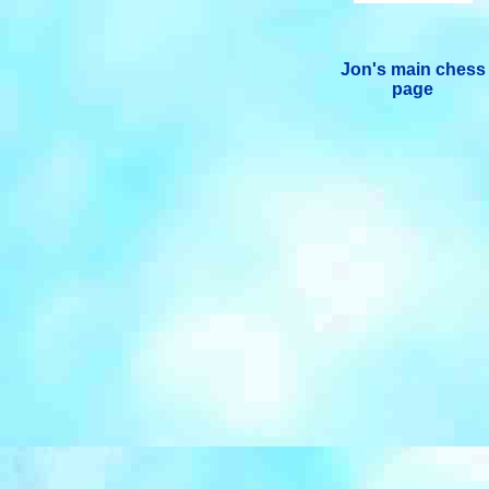
Jon's main chess
page