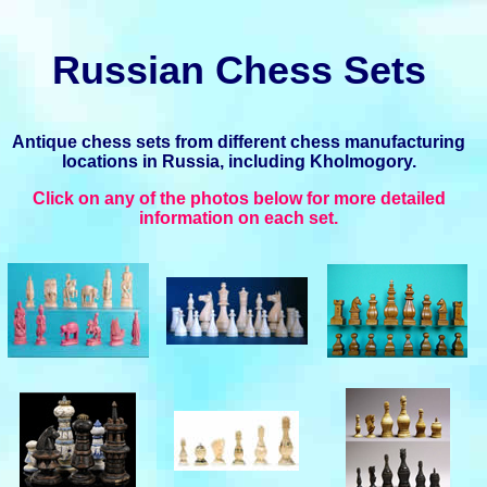
Russian Chess Sets
Antique chess sets from different chess manufacturing
locations in Russia, including Kholmogory.
Click on any of the photos below for more detailed
information on each set.