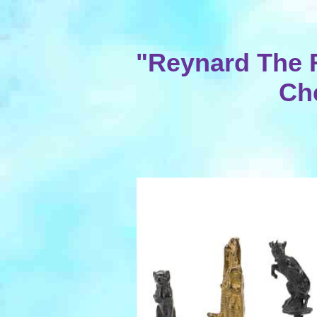
"Reynard The 
Ch