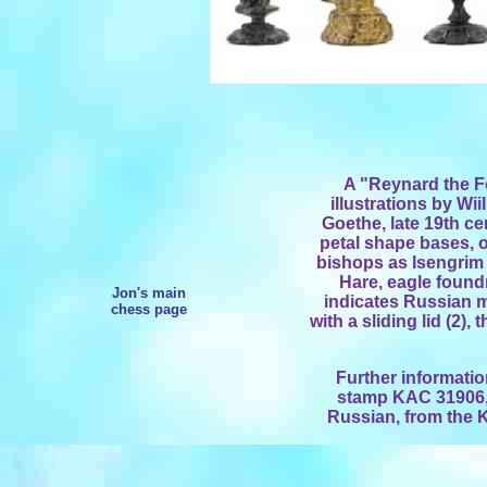
A "Reynard the Fo
illustrations by W
Goethe, late 19th c
petal shape bases, o
bishops as Isengrim 
Hare, eagle foun
Jon's main
indicates Russian 
chess page
with a sliding lid (2)
Further informatio
stamp KAC 31906, 
Russian, from the K