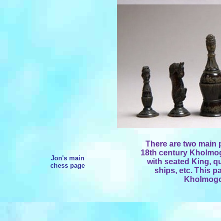
There are two main 
18th century Kholmogo
Jon's main
with seated King, qu
chess page
ships, etc. This p
Kholmogor