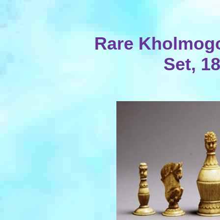
Rare Kholmog
Set, 1