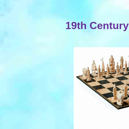
19th Centur