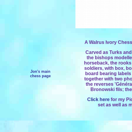
A Walrus Ivory Chess
Carved as Turks and
the bishops modelle
horseback, the rooks
soldiers, with box, b
Jon's main
board bearing labels
chess page
together with two ph
the reverses 'Généra
Bronowski fils; the 
Click here
for my Pi
set as well as