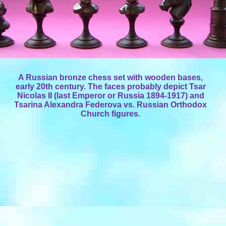
A Russian bronze chess set with wooden bases,
early 20th century. The faces probably depict Tsar
Nicolas II (last Emperor or Russia 1894-1917) and
Tsarina Alexandra Federova vs. Russian Orthodox
Church figures.