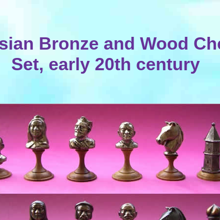
sian Bronze and Wood Ch
Set, early 20th century