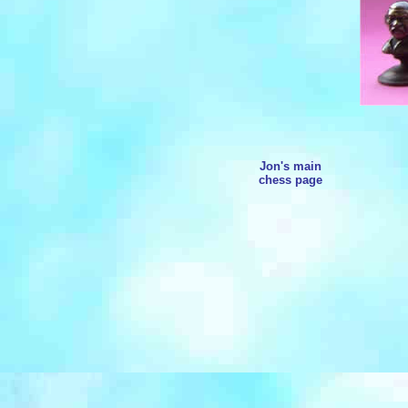
Jon's main
chess page