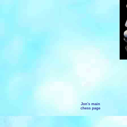
Jon's main
chess page