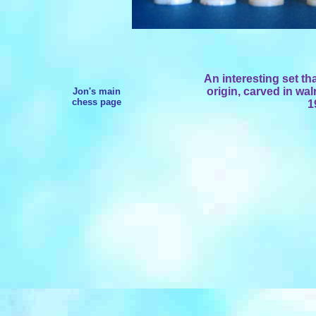
An interesting set th
origin, carved in wal
Jon's main
chess page
1