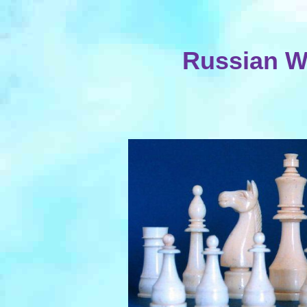
Russian Wa