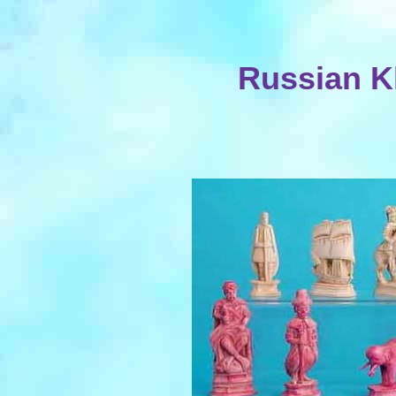
Russian K