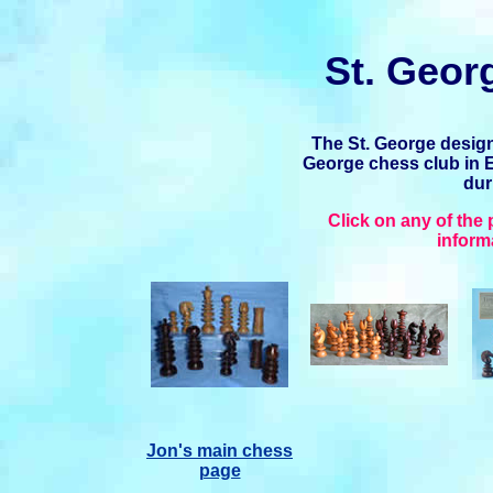
St. Geor
The St. George desig
George chess club in 
dur
Click on any of the
inform
Jon's main chess
page