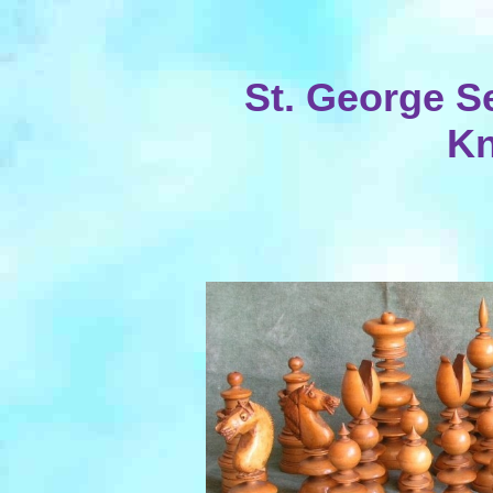
St. George S
Kn