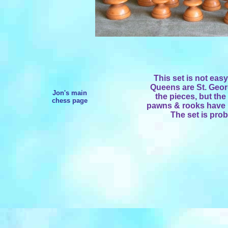
This set is not eas
Queens are St. Georg
Jon's main
the pieces, but the
chess page
pawns & rooks have 
The set is prob