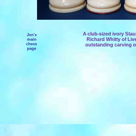
A club-sized ivory Stau
Jon's
Richard Whitty of Liv
main
chess
outstanding carving of
page