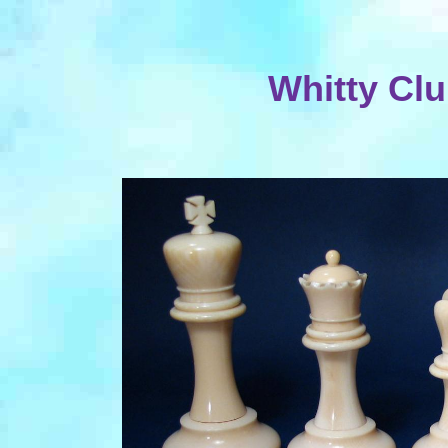
Whitty Clu