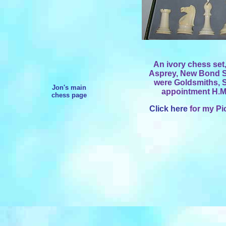
An ivory chess set,
Asprey, New Bond S
were Goldsmiths, S
Jon's main
appointment H.M.
chess page
Click here
for my Pi