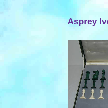
Asprey Iv