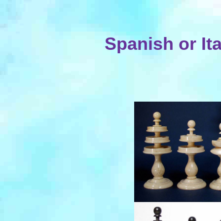
Spanish or It