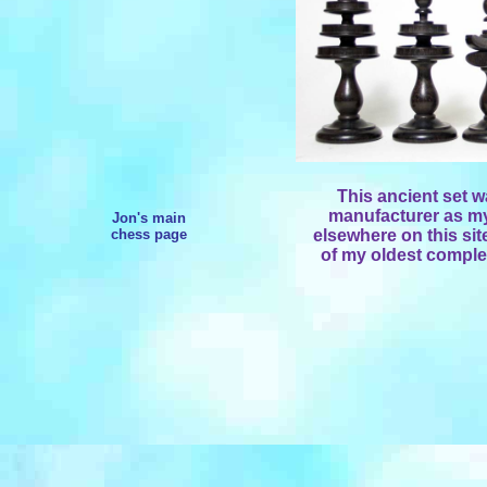
This ancient set 
manufacturer as my
Jon's main
chess page
elsewhere on this sit
of my oldest complet