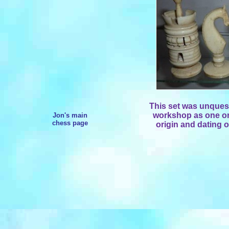
This set was unques
workshop as one or 
Jon's main
chess page
origin and dating o