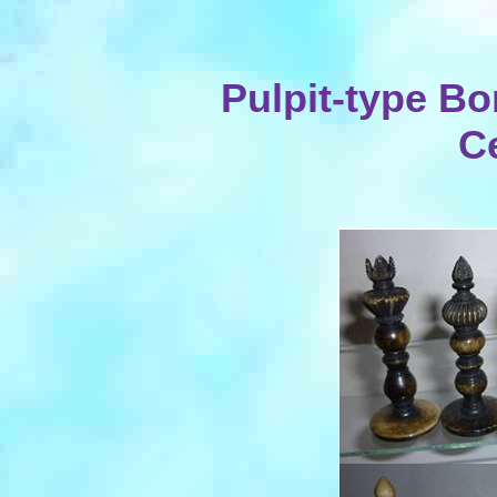
Pulpit-type Bo
C