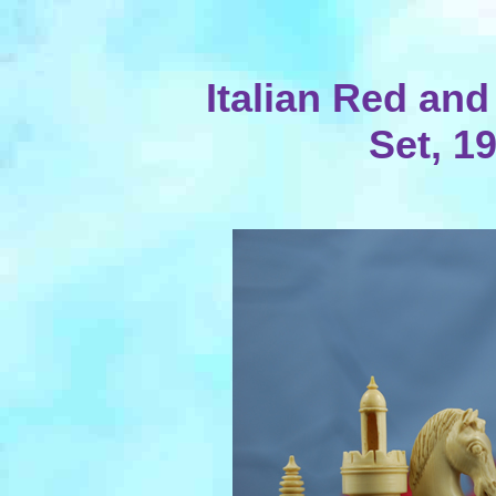
Italian Red and
Set, 1