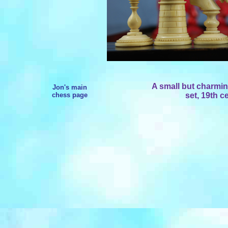
A small but charming
Jon's main
chess page
set, 19th c