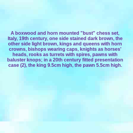
A boxwood and horn mounted "bust" chess set,
Italy, 19th century, one side stained dark brown, the
other side light brown, kings and queens with horn
crowns, bishops wearing caps, knights as horses'
heads, rooks as turrets with spires, pawns with
baluster knops; in a 20th century fitted presentation
case (2), the king 9.5cm high, the pawn 5.5cm high.