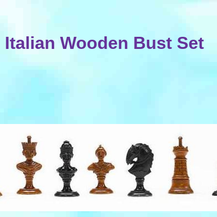
Italian Wooden Bust Set