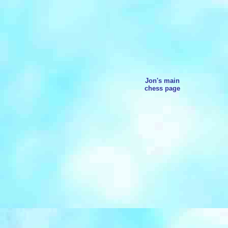
Jon's main
chess page