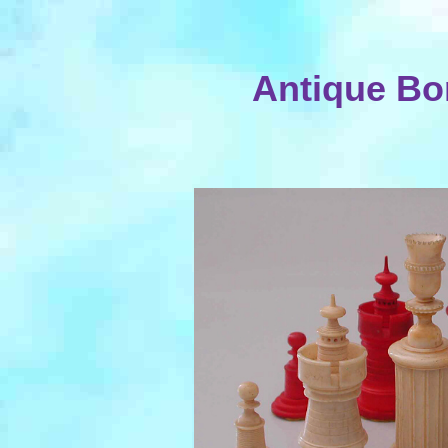
Antique Bo