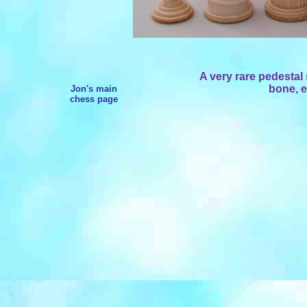
A very rare pedestal
bone, e
Jon's main
chess page