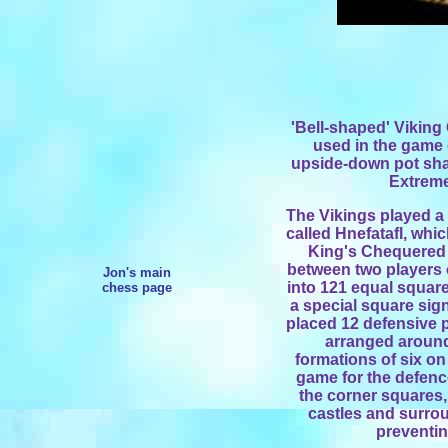
'Bell-shaped' Vikin
used in
the game o
upside-down pot sh
Extreme
The Vikings played a 
called Hnefatafl, whi
King's Chequered 
between two players
Jon's main
into 121 equal square
chess page
a special square sign
placed 12 defensive p
arranged around
formations of six on
game for the defence
the corner squares,
castles and surrou
preventi