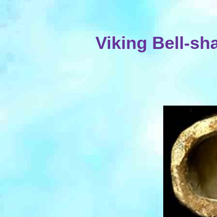
Viking Bell-s