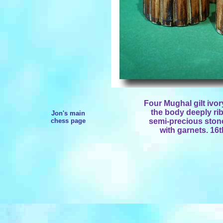
Four Mughal gilt iv
the body deeply rib
Jon's main
chess page
semi-precious stones
with garnets. 16t