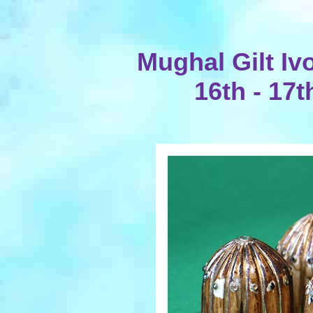
Mughal Gilt Iv
16th - 17t