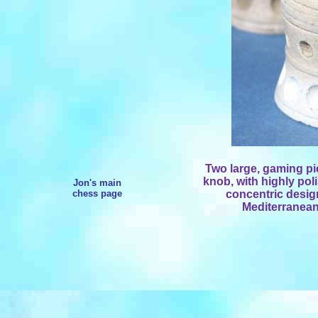
Two large, gaming pi
knob, with highly po
Jon's main
chess page
concentric design
Mediterranean