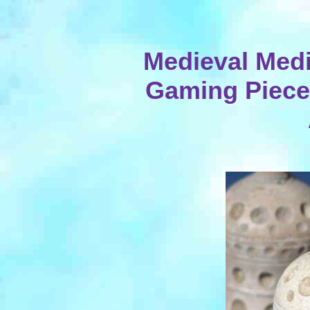
Medieval Medi
Gaming Pieces