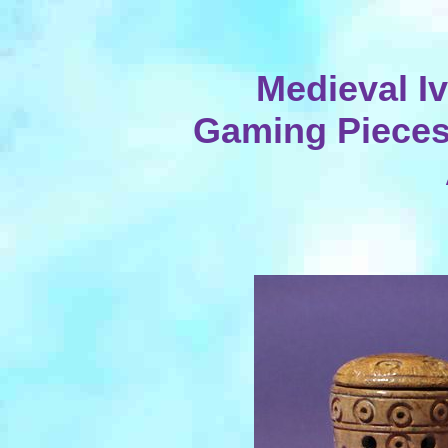
Medieval I
Gaming Pieces,