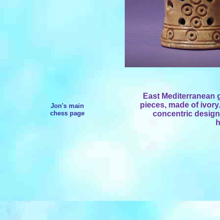
East Mediterranean 
pieces, made of ivor
Jon's main
chess page
concentric design 
h