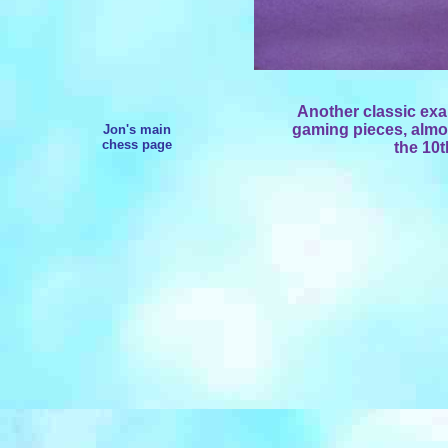
Another classic exa
gaming pieces, almos
Jon's main
chess page
the 10t