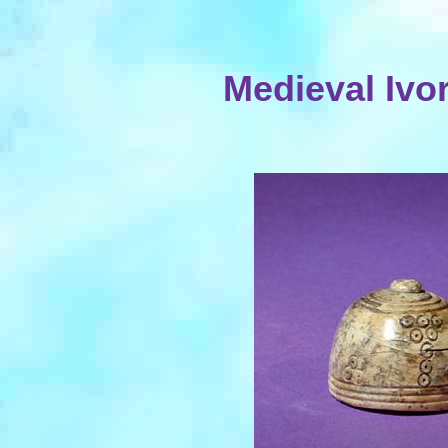
Medieval Ivo