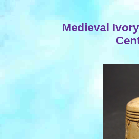
Medieval Ivory
Cent