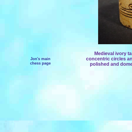
Medieval ivory t
concentric circles an
Jon's main
chess page
polished and dome