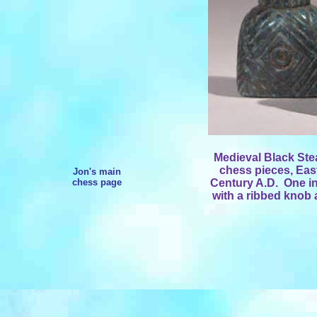
Medieval Black Ste
chess pieces,
East
Jon's main
chess page
Century A.D.
One in
with a ribbed knob 