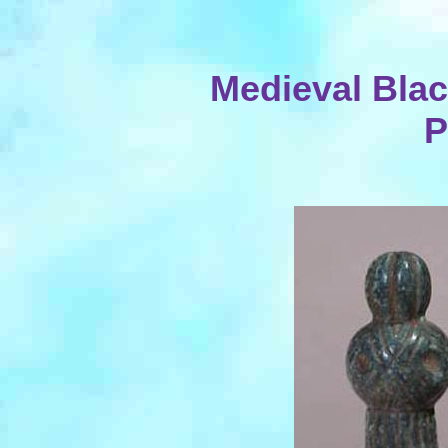
Medieval Blac
P