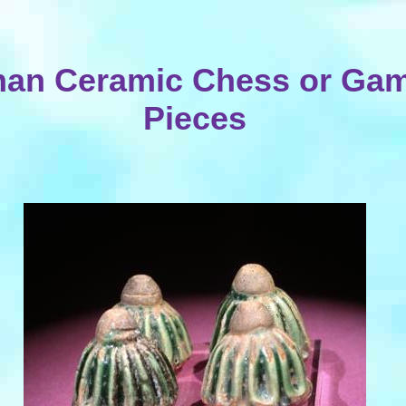
an Ceramic Chess or Ga
Pieces