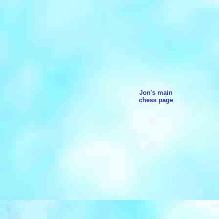
Jon's main
chess page