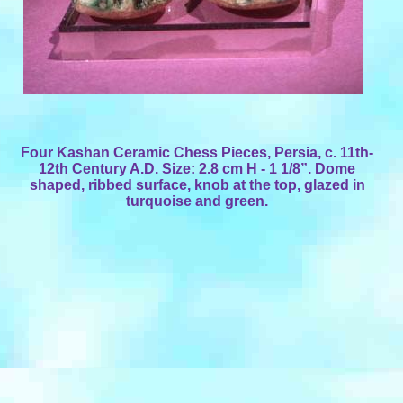
Four Kashan Ceramic Chess Pieces, Persia, c. 11th-
12th Century A.D. Size: 2.8 cm H - 1 1/8”. Dome
shaped, ribbed surface, knob at the top, glazed in
turquoise and green.