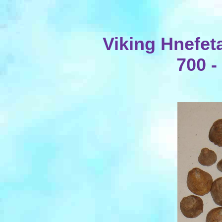
Viking Hnefet
700 -