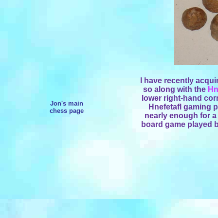
I have recently acqui
so along with the
Hn
lower right-hand corn
Jon's main
Hnefetafl gaming pi
chess page
nearly enough for a
board game played by