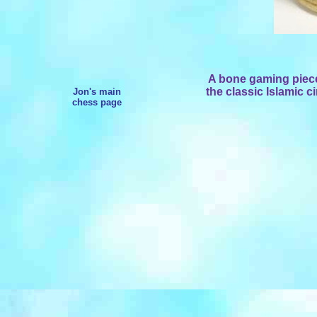
A bone gaming piece
the classic Islamic c
Jon's main
chess page