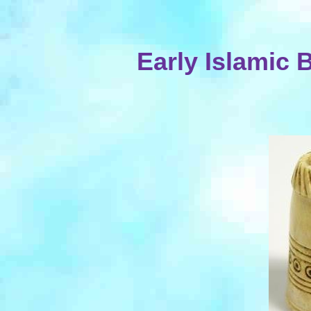
Early Islamic